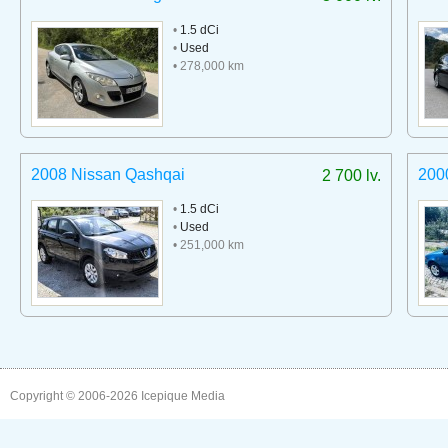
•
1.5 dCi
•
Used
• 278,000 km
2008 Nissan Qashqai
2000
2 700 lv.
•
1.5 dCi
•
Used
• 251,000 km
Copyright © 2006-2026
Icepique Media