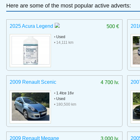
Here are some of the most popular active adverts:
2025 Acura Legend
201
500 €
•
Used
• 14,111 km
2009 Renault Scenic
200
4 700 lv.
•
1.4tce 16v
•
Used
• 180,500 km
2009 Renault Megane
200
3 000 lv.