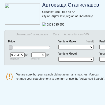
Автокъща Станиславов
Околовръстен път до КАТ
city of Targovishte, region of Търговище
0878 785 555
Автокъща Станиславов
Cars
Adverts for cars VW
Price
Vehicle Make
[reset]
Fuel
Vehicle Model
Yea
lv.
lv.
minimum
maximum
(!)
We are sorry but your search did not return any matches. You can
change your search criteria to the right or use the "Advanced Search".