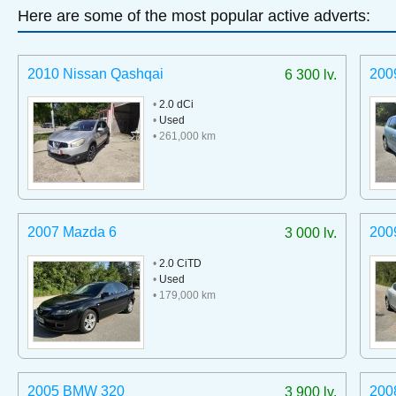
Here are some of the most popular active adverts:
2010 Nissan Qashqai
200
6 300 lv.
•
2.0 dCi
•
Used
• 261,000 km
2007 Mazda 6
200
3 000 lv.
•
2.0 CiTD
•
Used
• 179,000 km
2005 BMW 320
200
3 900 lv.