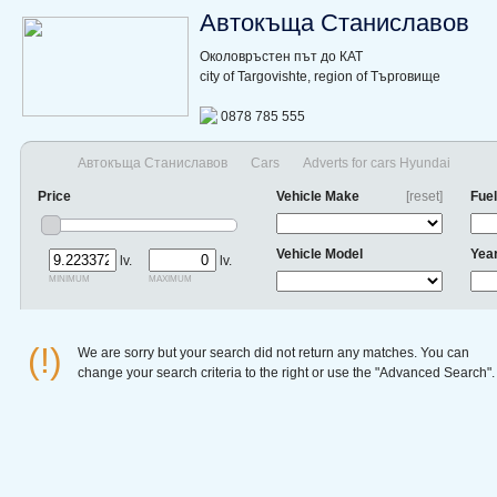
Автокъща Станиславов
Околовръстен път до КАТ
city of Targovishte, region of Търговище
0878 785 555
Автокъща Станиславов
Cars
Adverts for cars Hyundai
Price
Vehicle Make
[reset]
Fuel
Vehicle Model
Yea
lv.
lv.
minimum
maximum
(!)
We are sorry but your search did not return any matches. You can
change your search criteria to the right or use the "Advanced Search".