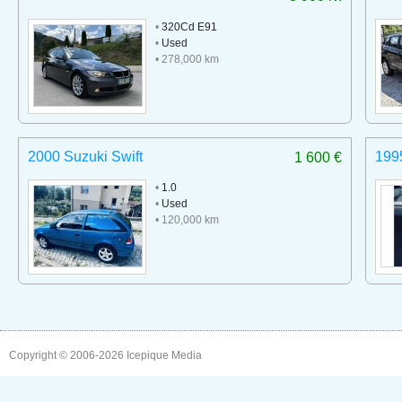
•
320Cd E91
•
Used
• 278,000 km
2000 Suzuki Swift
199
1 600 €
•
1.0
•
Used
• 120,000 km
Copyright © 2006-2026
Icepique Media