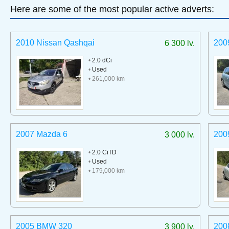
Here are some of the most popular active adverts:
2010 Nissan Qashqai
200
6 300 lv.
•
2.0 dCi
•
Used
• 261,000 km
2007 Mazda 6
200
3 000 lv.
•
2.0 CiTD
•
Used
• 179,000 km
2005 BMW 320
200
3 900 lv.