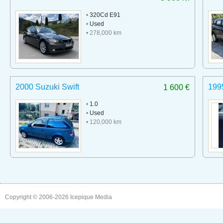
•
320Cd E91
•
Used
• 278,000 km
2000 Suzuki Swift
199
1 600 €
•
1.0
•
Used
• 120,000 km
Copyright © 2006-2026
Icepique Media