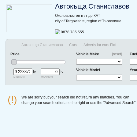
Автокъща Станиславов
Околовръстен път до КАТ
city of Targovishte, region of Търговище
0878 785 555
Автокъща Станиславов
Cars
Adverts for cars Fiat
Price
Vehicle Make
[reset]
Fuel
Vehicle Model
Yea
lv.
lv.
minimum
maximum
(!)
We are sorry but your search did not return any matches. You can
change your search criteria to the right or use the "Advanced Search".