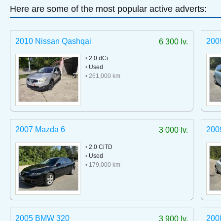
Here are some of the most popular active adverts:
2010 Nissan Qashqai
200
6 300 lv.
•
2.0 dCi
•
Used
• 261,000 km
2007 Mazda 6
200
3 000 lv.
•
2.0 CiTD
•
Used
• 179,000 km
2005 BMW 320
200
3 900 lv.