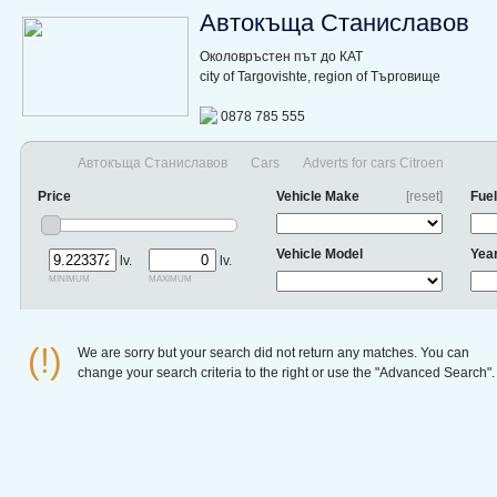
Автокъща Станиславов
Околовръстен път до КАТ
city of Targovishte, region of Търговище
0878 785 555
Автокъща Станиславов
Cars
Adverts for cars Citroen
Price
Vehicle Make
[reset]
Fuel
Vehicle Model
Yea
lv.
lv.
minimum
maximum
(!)
We are sorry but your search did not return any matches. You can
change your search criteria to the right or use the "Advanced Search".