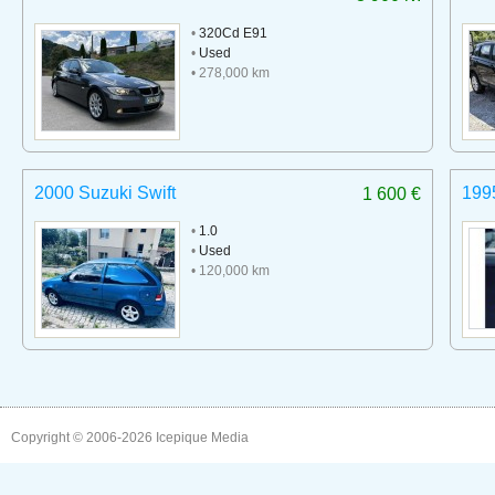
•
320Cd E91
•
Used
• 278,000 km
2000 Suzuki Swift
199
1 600 €
•
1.0
•
Used
• 120,000 km
Copyright © 2006-2026
Icepique Media