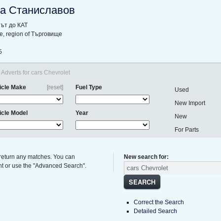
а Станиславов
ът до КАТ
hte, region of Търговище
5
Adverts for cars Chevrolet
icle Make
[reset]
Fuel Type
Used
New Import
icle Model
Year
New
For Parts
 return any matches. You can
New search for:
ght or use the "Advanced Search".
SEARCH
Correct the Search
Detailed Search