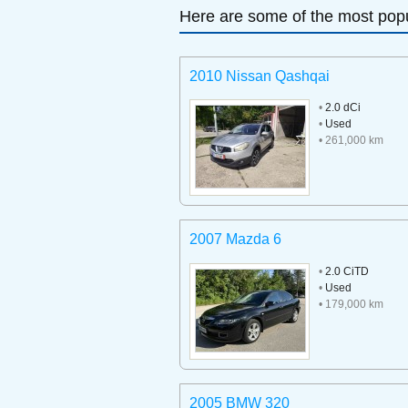
Here are some of the most popu
2010 Nissan Qashqai
•
2.0 dCi
•
Used
• 261,000 km
2007 Mazda 6
•
2.0 CiTD
•
Used
• 179,000 km
2005 BMW 320