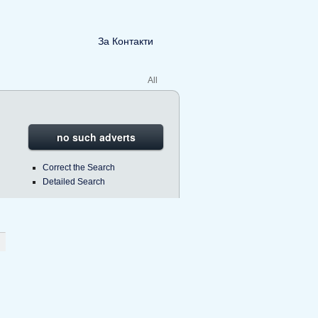
За Контакти
All
no such adverts
Correct the Search
Detailed Search