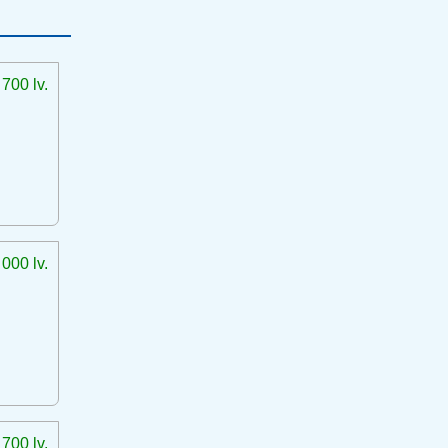
 700 lv.
 000 lv.
 700 lv.