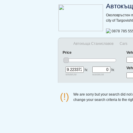
Автокъщ
Околовръстен п
city of Targovis
0878 785 55
Автокъща Станиславов
Cars
Price
Veh
Veh
lv.
lv.
minimum
maximum
(!)
We are sorry but your search did not
change your search criteria to the ri