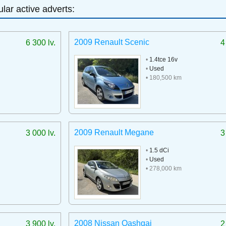
lar active adverts:
2009 Renault Scenic
6 300 lv.
4
•
1.4tce 16v
•
Used
• 180,500 km
2009 Renault Megane
3 000 lv.
3
•
1.5 dCi
•
Used
• 278,000 km
2008 Nissan Qashqai
3 900 lv.
2