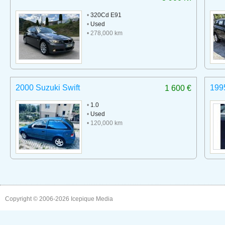
•
320Cd E91
•
Used
• 278,000 km
2000 Suzuki Swift
199
1 600 €
•
1.0
•
Used
• 120,000 km
Copyright © 2006-2026
Icepique Media