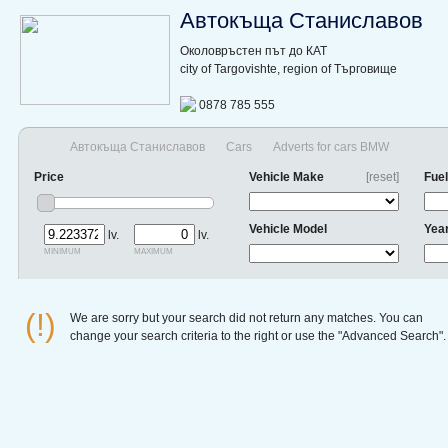
Автокъща Станиславов
Околовръстен път до КАТ
city of Targovishte, region of Търговище
0878 785 555
Автокъща Станиславов
Cars
Adverts for cars BMW
Price
Vehicle Make
[reset]
Fuel
Vehicle Model
Yea
lv.
lv.
minimum
maximum
(!)
We are sorry but your search did not return any matches. You can
change your search criteria to the right or use the "Advanced Search".