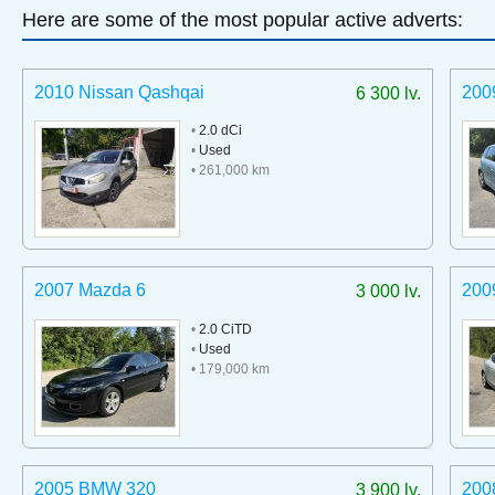
Here are some of the most popular active adverts:
2010 Nissan Qashqai
200
6 300 lv.
•
2.0 dCi
•
Used
• 261,000 km
2007 Mazda 6
200
3 000 lv.
•
2.0 CiTD
•
Used
• 179,000 km
2005 BMW 320
200
3 900 lv.